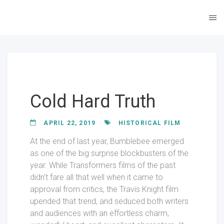
Cold Hard Truth
APRIL 22, 2019
HISTORICAL FILM
At the end of last year, Bumblebee emerged
as one of the big surprise blockbusters of the
year. While Transformers films of the past
didn't fare all that well when it came to
approval from critics, the Travis Knight film
upended that trend, and seduced both writers
and audiences with an effortless charm,