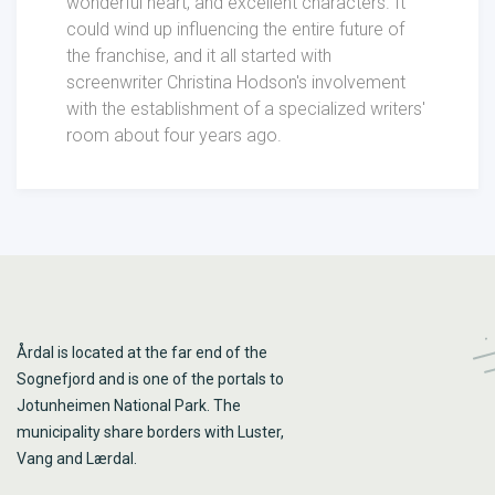
wonderful heart, and excellent characters. It
could wind up influencing the entire future of
the franchise, and it all started with
screenwriter Christina Hodson's involvement
with the establishment of a specialized writers'
room about four years ago.
Årdal is located at the far end of the
Sognefjord and is one of the portals to
Jotunheimen National Park. The
municipality share borders with Luster,
Vang and Lærdal.