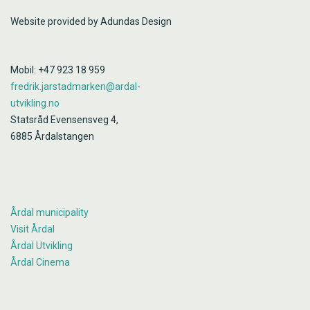
Website provided by Adundas Design
Mobil: +47 923 18 959
fredrik.jarstadmarken@ardal-
utvikling.no
Statsråd Evensensveg 4,
6885 Årdalstangen
Årdal municipality
Visit Årdal
Årdal Utvikling
Årdal Cinema